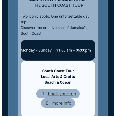
THE SOUTH COAST TOUR
Two iconic spots. One unforgettable day
trip.
Discover the creative soul of Jamaica’s
South Coast
Monday – Sunday
11:00 am – 06:00pm
South Coast Tour
Local
Arts & Crafts
Beach & Ocean
book your trip
more info