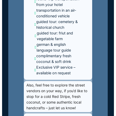
from your hotel
transportation in an air-
conditioned vehicle
guided tour: cemetery &
historical church
guided tour: friut and
vegetable farm
german & english
language tour guide
complimentary fresh
coconut & soft drink
Exclusive VIP service –
available on request
Also, feel free to explore the street
vendors on your way, if you’d like to
stop for a cold Red Stripe, fresh
coconut, or some authentic local
handcrafts – just let us know!