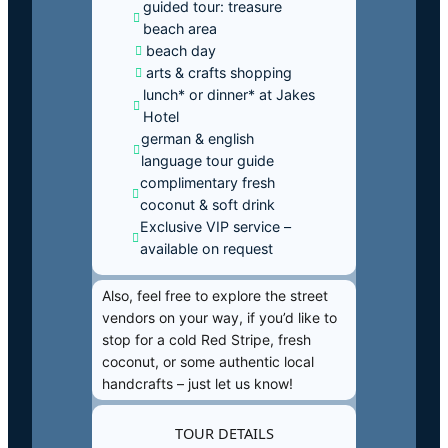
guided tour: treasure
beach area
beach day
arts & crafts shopping
lunch* or dinner* at Jakes
Hotel
german & english
language tour guide
complimentary fresh
coconut & soft drink
Exclusive VIP service –
available on request
Also, feel free to explore the street
vendors on your way, if you’d like to
stop for a cold Red Stripe, fresh
coconut, or some authentic local
handcrafts – just let us know!
TOUR DETAILS