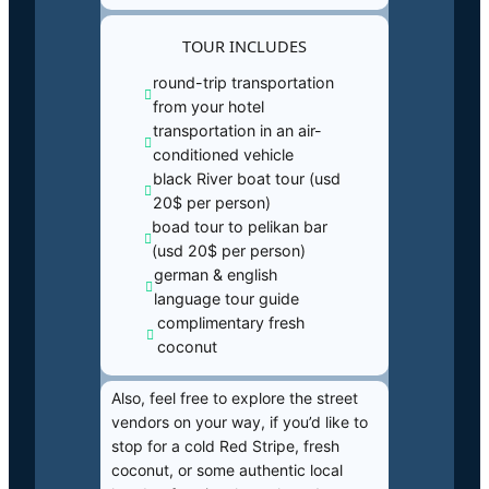
TOUR INCLUDES
round-trip transportation
from your hotel
transportation in an air-
conditioned vehicle
black River boat tour (usd
20$ per person)
boad tour to pelikan bar
(usd 20$ per person)
german & english
language tour guide
complimentary fresh
coconut
Also, feel free to explore the street
vendors on your way, if you’d like to
stop for a cold Red Stripe, fresh
coconut, or some authentic local