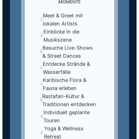
MOMENTE
Meet & Greet mit
lokalen Artists
Einblicke in die
Musikszene
Besuche Live-Shows
& Street Dances
Entdecke Strände &
Wasserfälle
Karibische Flora &
Fauna erleben
Rastafari-Kultur &
Traditionen entdecken
Individuell geplante
Touren
Yoga & Wellness
Retreat