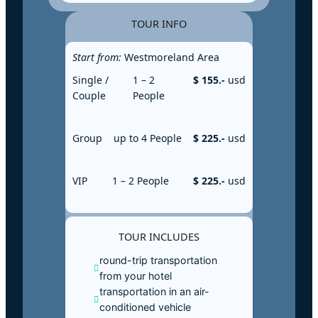
TOUR INFO
Start from:
Westmoreland Area
Single /
1 – 2
$ 155.-
usd
Couple
People
Group
up to 4 People
$ 225.-
usd
VIP
1 – 2 People
$ 225.-
usd
TOUR INCLUDES
round-trip transportation
from your hotel
transportation in an air-
conditioned vehicle