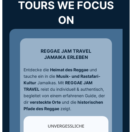
TOURS WE FOCUS
ON
REGGAE JAM TRAVEL
JAMAIKA ERLEBEN
Entdecke die
Heimat des Reggae
und
tauche ein in die
Musik- und Rastafari-
Kultur
Jamaikas. Mit
REGGAE JAM
TRAVEL
reist du individuell & authentisch,
begleitet von einem erfahrenen Guide, der
dir
versteckte Orte
und die
historischen
Pfade des Reggae
zeigt.
UNVERGESSLICHE