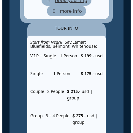
book your trip
more info
TOUR INFO
Start from Negril
, Sav.Lamar;
Bluefields, Belmont, Whitehouse:
V.I.P. – Single
1 Person
$ 199.-
usd
Single
1 Person
$ 175.-
usd
Couple
2 People
$ 215.-
usd |
group
Group
3 – 4 People
$ 275.-
usd |
group