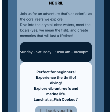
NEGRIL
Join us for an adventure that’s as colorful as
the coral reefs we explore.
Dive into the crystal-clear waters, meet the
locals (yes, we mean the fish), and create
memories that will last a lifetime!
Sunday – Saturday
10:00 am – 06:00pm
Perfect for beginners!
Experience the thrill of
diving!
Explore vibrant reefs and
marine life.
Lunch at a „Fish Cookout“
book your trip