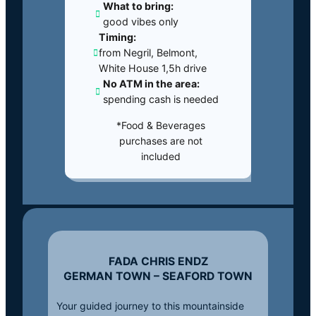
What to bring:
good vibes only
Timing:
from Negril, Belmont,
White House 1,5h drive
No ATM in the area:
spending cash is needed
*Food & Beverages
purchases are not
included
FADA CHRIS ENDZ
GERMAN TOWN – SEAFORD TOWN
Your guided journey to this mountainside