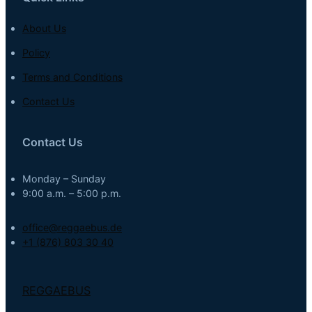
About Us
Policy
Terms and Conditions
Contact Us
Contact Us
Monday – Sunday
9:00 a.m. – 5:00 p.m.
office@reggaebus.de
+1 (876) 803 30 40
REGGAEBUS