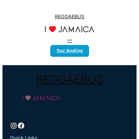
REGGAEBUS
Tour Booking
REGGAEBUS
Instagram
Facebook
Quick Links