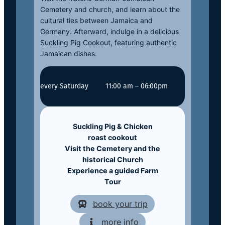
Cemetery and church, and learn about the
cultural ties between Jamaica and
Germany. Afterward, indulge in a delicious
Suckling Pig Cookout, featuring authentic
Jamaican dishes.
every Saturday
11:00 am – 06:00pm
Suckling Pig & Chicken
roast
cookout
Visit the Cemetery and the
historical Church
Experience a guided Farm
Tour
book your trip
more info