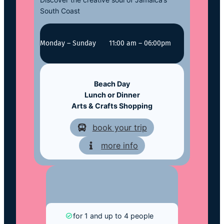
South Coast
Monday – Sunday
11:00 am – 06:00pm
Beach Day
Lunch or Dinner
Arts & Crafts Shopping
book your trip
more info
for 1 and up to 4 people