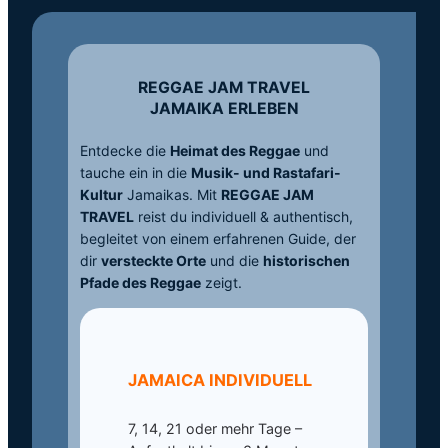
REGGAE JAM TRAVEL
JAMAIKA ERLEBEN
Entdecke die
Heimat des Reggae
und
tauche ein in die
Musik- und Rastafari-
Kultur
Jamaikas. Mit
REGGAE JAM
TRAVEL
reist du individuell & authentisch,
begleitet von einem erfahrenen Guide, der
dir
versteckte Orte
und die
historischen
Pfade des Reggae
zeigt.
JAMAICA INDIVIDUELL
7, 14, 21 oder mehr Tage –