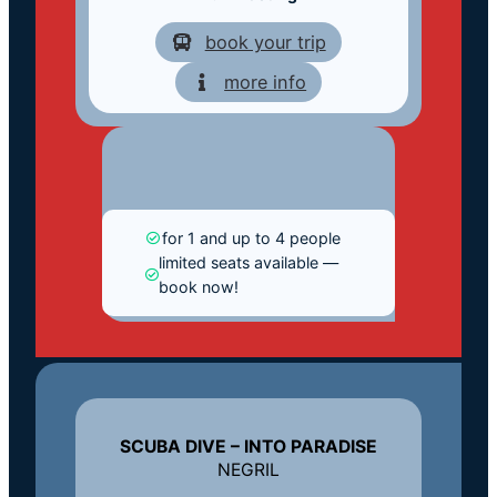
book your trip
more info
for 1 and up to 4 people
limited seats available —
book now!
SCUBA DIVE – INTO PARADISE
NEGRIL