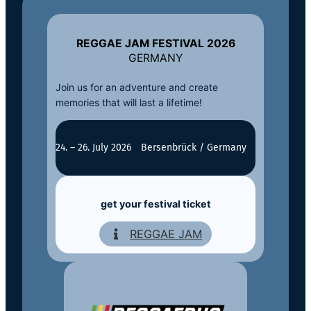
REGGAE JAM FESTIVAL 2026
GERMANY
Join us for an adventure and create
memories that will last a lifetime!
24. – 26. July 2026
Bersenbrück / Germany
get your festival ticket
REGGAE JAM