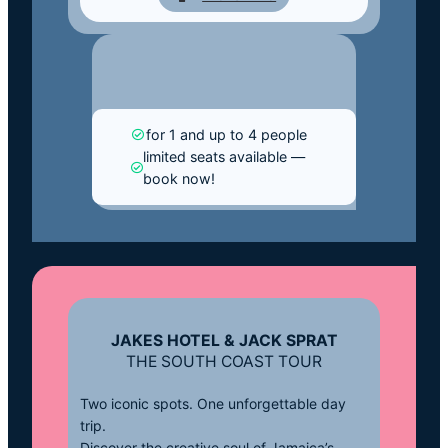
for 1 and up to 4 people
limited seats available —
book now!
JAKES HOTEL & JACK SPRAT
THE SOUTH COAST TOUR
Two iconic spots. One unforgettable day
trip.
Discover the creative soul of Jamaica’s