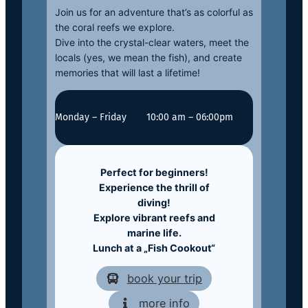
Join us for an adventure that’s as colorful as
the coral reefs we explore.
Dive into the crystal-clear waters, meet the
locals (yes, we mean the fish), and create
memories that will last a lifetime!
Monday – Friday
10:00 am – 06:00pm
Perfect for beginners!
Experience the thrill of
diving!
Explore vibrant reefs and
marine life.
Lunch at a „Fish Cookout“
book your trip
more info