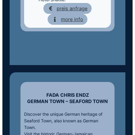
preis anfrage
more info
FADA CHRIS ENDZ
GERMAN TOWN – SEAFORD TOWN
Discover the unique German heritage of
Seaford Town, also known as German
Town.
Visit the historic German-Jamaican