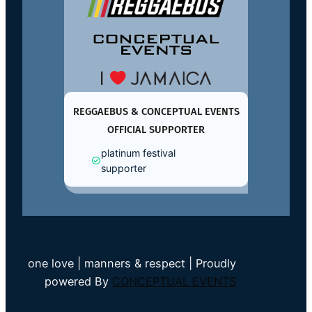
REGGAEBUS & CONCEPTUAL EVENTS
OFFICIAL SUPPORTER
platinum festival
supporter
one love | manners & respect | Proudly
powered By
CONCEPTUAL EVENTS