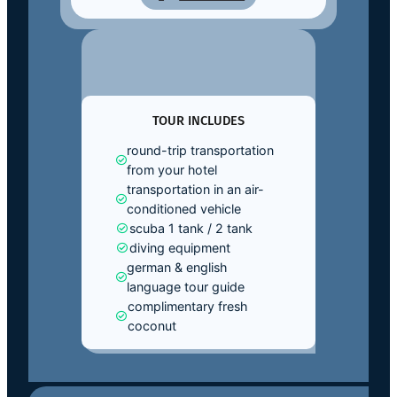
TOUR INCLUDES
round-trip transportation
from your hotel
transportation in an air-
conditioned vehicle
scuba 1 tank / 2 tank
diving equipment
german & english
language tour guide
complimentary fresh
coconut