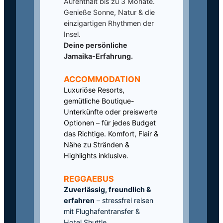
Aufenthalt bis zu 3 Monate.
Genieße Sonne, Natur & die
einzigartigen Rhythmen der
Insel.
Deine persönliche
Jamaika-Erfahrung.
ACCOMMODATION
Luxuriöse Resorts,
gemütliche Boutique-
Unterkünfte oder preiswerte
Optionen – für jedes Budget
das Richtige. Komfort, Flair &
Nähe zu Stränden &
Highlights inklusive.
REGGAEBUS
Zuverlässig, freundlich &
erfahren
– stressfrei reisen
mit Flughafentransfer &
Hotel Shuttle.