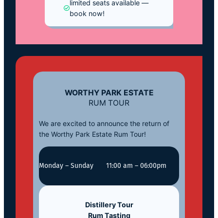
limited seats available —
book now!
WORTHY PARK ESTATE
RUM TOUR
We are excited to announce the return of
the Worthy Park Estate Rum Tour!
Monday – Sunday
11:00 am – 06:00pm
Distillery Tour
Rum Tasting