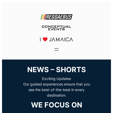
NEWS – SHORTS
Exciting Updates
Our guided experiences ensure that you
see the best-of-the-best in every
destination.
WE FOCUS ON